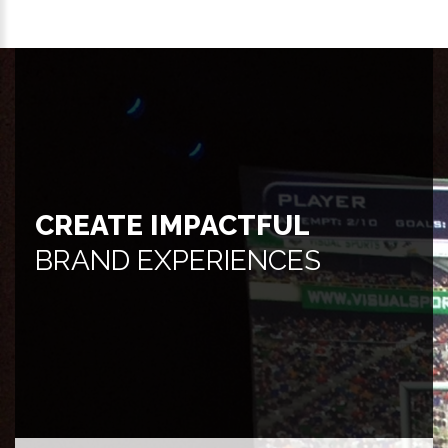
CREATE IMPACTFUL
BRAND EXPERIENCES