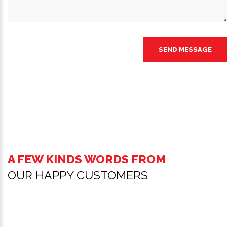
SEND MESSAGE
A FEW KINDS WORDS FROM
OUR HAPPY CUSTOMERS