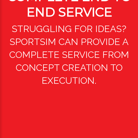
END SERVICE
STRUGGLING FOR IDEAS?
SPORTSIM CAN PROVIDE A
COMPLETE SERVICE FROM
CONCEPT CREATION TO
EXECUTION.