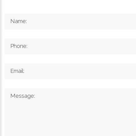
Name:
Phone:
Email:
Message: