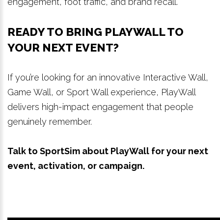
engagement, foot traffic, and brand recall.
READY TO BRING PLAYWALL TO
YOUR NEXT EVENT?
If you’re looking for an innovative Interactive Wall,
Game Wall, or Sport Wall experience, PlayWall
delivers high-impact engagement that people
genuinely remember.
Talk to SportSim about PlayWall for your next
event, activation, or campaign.