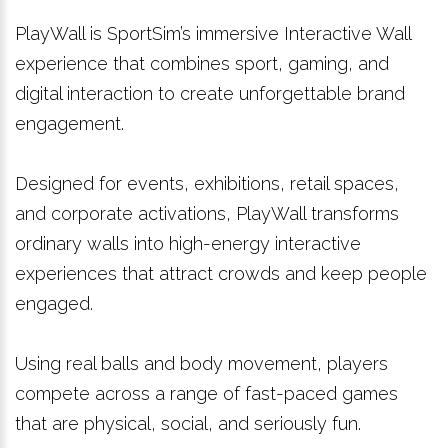
PlayWall is SportSim’s immersive Interactive Wall
experience that combines sport, gaming, and
digital interaction to create unforgettable brand
engagement.
Designed for events, exhibitions, retail spaces,
and corporate activations, PlayWall transforms
ordinary walls into high-energy interactive
experiences that attract crowds and keep people
engaged.
Using real balls and body movement, players
compete across a range of fast-paced games
that are physical, social, and seriously fun.