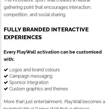
gathering point that encourages interaction,
competition, and social sharing.
FULLY BRANDED INTERACTIVE
EXPERIENCES
Every PlayWall activation can be customised
with:
Logos and brand colours
Campaign messaging
Sponsor integration
Custom graphics and themes
More than just entertainment, PlayWall becomes a
branded Virtual Games Wall that audiences