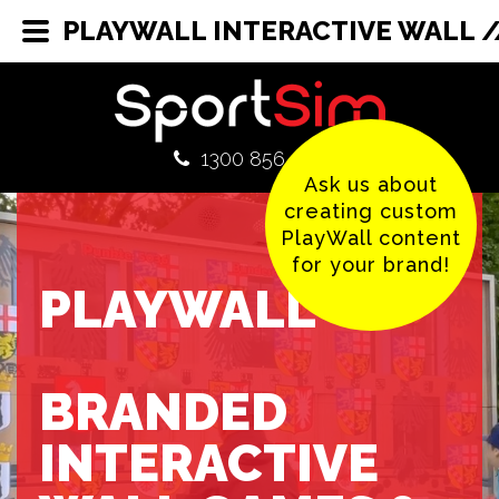
PLAYWALL INTERACTIVE WALL /
1300 856 380
Ask us about
creating custom
PlayWall content
for your brand!
PLAYWALL
BRANDED
INTERACTIVE