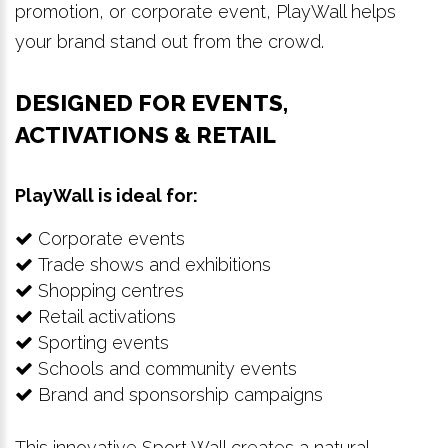
promotion, or corporate event, PlayWall helps
your brand stand out from the crowd.
DESIGNED FOR EVENTS,
ACTIVATIONS & RETAIL
PlayWall is ideal for:
Corporate events
Trade shows and exhibitions
Shopping centres
Retail activations
Sporting events
Schools and community events
Brand and sponsorship campaigns
This innovative Sport Wall creates a natural