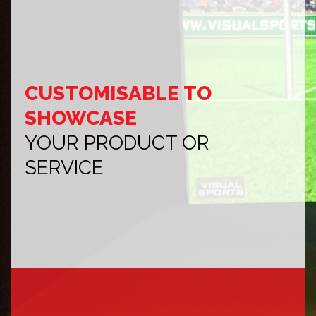
CUSTOMISABLE TO
SHOWCASE
YOUR PRODUCT OR
SERVICE