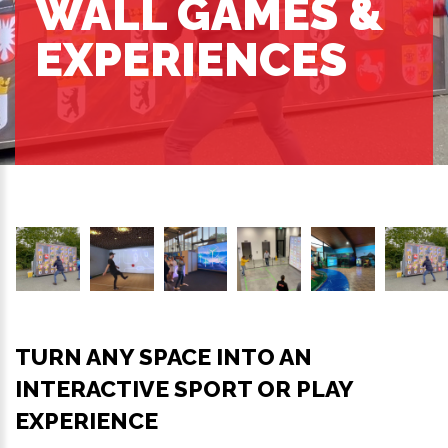
WALL GAMES &
EXPERIENCES
TURN ANY SPACE INTO AN
INTERACTIVE SPORT OR PLAY
EXPERIENCE