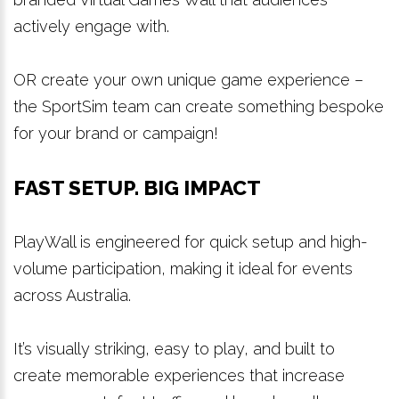
actively engage with.
OR create your own unique game experience –
the SportSim team can create something bespoke
for your brand or campaign!
FAST SETUP. BIG IMPACT
PlayWall is engineered for quick setup and high-
volume participation, making it ideal for events
across Australia.
It’s visually striking, easy to play, and built to
create memorable experiences that increase