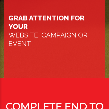
GRAB ATTENTION FOR
YOUR
WEBSITE, CAMPAIGN OR
EVENT
COMPLETE END TO