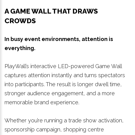
A GAME WALL THAT DRAWS
CROWDS
In busy event environments, attention is
everything.
PlayWall’s interactive LED-powered Game Wall
captures attention instantly and turns spectators
into participants. The result is longer dwell time,
stronger audience engagement, and a more
memorable brand experience.
Whether you’re running a trade show activation,
sponsorship campaign, shopping centre