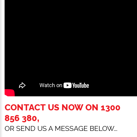
CONTACT US NOW ON
1300
856 380
,
OR SEND US A MESSAGE BELOW...